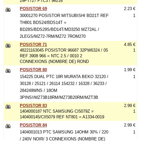
29PT727 PTC3 / 96216
POSISTOR 69
2.23 €
30001270 POSISTOR MITSUBISHI BD21T REF
1
TH801 BDS24/BDS14T =
BD28S/BDS29S/BD14T/MD3250 MZ72AL /
2LEGS/MZ72-7RM/MZ72 7ROM270
POSISTOR 71
4.85 €
48221163045 POSISTOR 96687 32PW6324 / 05
1
REF 3908 966 = NTC 2.5 / 0010 2
CONNEXIONS (NOMBRE DE) ROND
POSISTOR 80
1.99 €
154225 DUAL PTC 18R MURATA BEKO 32120 /
1
30128 / 25121 / 26114 154232 / 16328 / 36233 /
284249WNS / 18OM
3PINS!/MZ73B18RM/MZ73B20RM/MZT3B
POSISTOR 83
2.99 €
1404000187 NTC SAMSUNG CI5079Z =
1
140400145/CII5079 REF NT801 = A1334-0019
POSISTOR 84
2.99 €
1404001013 PTC SAMSUNG 14OHM 30% / 220
1
/ 240V NOIR/ 3 CONNEXIONS (NOMBRE DE)