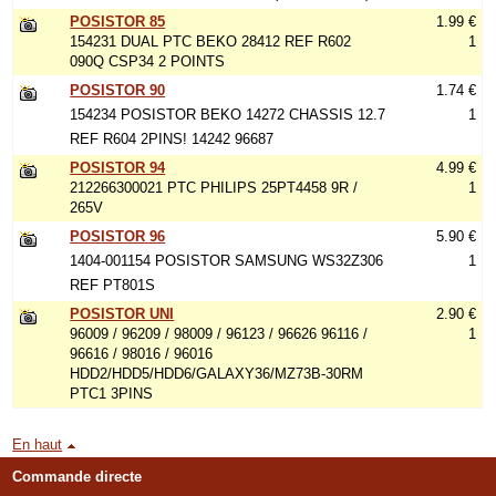
POSISTOR 85
1.99 €
154231 DUAL PTC BEKO 28412 REF R602
1
090Q CSP34 2 POINTS
POSISTOR 90
1.74 €
154234 POSISTOR BEKO 14272 CHASSIS 12.7
1
REF R604 2PINS! 14242 96687
POSISTOR 94
4.99 €
212266300021 PTC PHILIPS 25PT4458 9R /
1
265V
POSISTOR 96
5.90 €
1404-001154 POSISTOR SAMSUNG WS32Z306
1
REF PT801S
POSISTOR UNI
2.90 €
96009 / 96209 / 98009 / 96123 / 96626 96116 /
1
96616 / 98016 / 96016
HDD2/HDD5/HDD6/GALAXY36/MZ73B-30RM
PTC1 3PINS
En haut
Commande directe