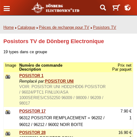
Home
Catalogue
Pièces de rechange pour TV
Posistors TV
Posistors TV de Dönberg Electronique
19 types dans ce groupe
Image
Numéro de commande
Prix net
Description
Par paquet
POSISTOR 1
Remplacé par:
POSISTOR UNI
VOIR: POSISTOR UNI HDD2/HDD6 POSISTOR
/ 96024/PTC1 FINLUX/ASA
1000SERIES/CS52250 96009 / 98009 / 96209 /
98017
POSISTOR 17
7.90 €
96312 POSISTOR REMPLACEMENT = 96202 /
1
96012 / 96212 / 96002 NOIR BOITE
POSISTOR 28
16.90 €