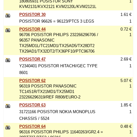
180805931 POSISTOR SONY
1
KVM2131/KVX2121 KVM2120L/KVM2121L
POSISTOR 30
1.61 €
POSISTOR 96626 = 96123/PTC5 3 LEGS
1
POSISTOR 44
0.72 €
96706 POSISTOR PHILIPS 232266296706 /
1
96357 PANASONIC
TX25MD1L/TC21MD1/TX25AD5/TX28DT2
TX29AD1/TX32DT2/TX36PF10/PTC96706
POSISTOR 47
2.69 €
Y2340401 POSISTOR HITACHI/GEC TYPE
1
8601
POSISTOR 62
5.07 €
96319 POSISTOR PANASONIC
1
TC14S1R/TX21MD1/TX25MD1
232266296319/REF R808/EURO-2
POSISTOR 63
1.85 €
31721166 POSISTOR NOKIA MONOPLUS
1
CHASSIS / 5524
POSISTOR 64
0.48 €
96316 POSISTOR PHILIPS 11640263/GR2.4 =
1