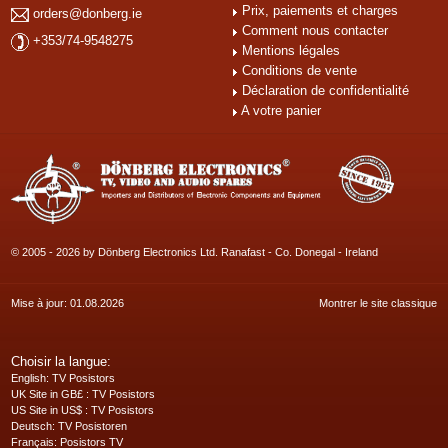
Prix, paiements et charges
orders@donberg.ie
Comment nous contacter
+353/74-9548275
Mentions légales
Conditions de vente
Déclaration de confidentialité
A votre panier
© 2005 - 2026 by Dönberg Electronics Ltd. Ranafast - Co. Donegal - Ireland
Mise à jour: 01.08.2026
Montrer le site classique
Choisir la langue:
English
: TV Posistors
UK Site in GB£
: TV Posistors
US Site in US$
: TV Posistors
Deutsch
: TV Posistoren
Français
: Posistors TV